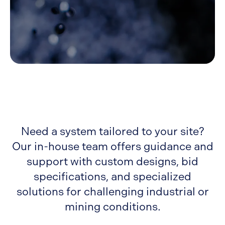
Need a system tailored to your site?
Our in-house team offers guidance and
support with custom designs, bid
specifications, and specialized
solutions for challenging industrial or
mining conditions.