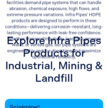
facilities demand pipe systems that can handle
abrasion, chemical exposure, high flows, and
extreme pressure variations. Infra Pipes’ HDPE
products are designed to perform in these
conditions—delivering corrosion-resistant, long-
lasting performance with leak-free confidence.
Explore Infra Pipes
Whether transporting slurry, leachate, process
water, or vented gas, our pipe systems are
Products for
engineered to reduce downtime and maximize
operational reliability.
Industrial, Mining &
Landfill
Sclairpipe®