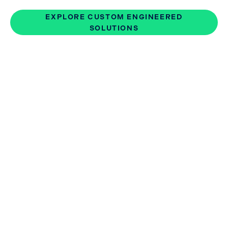
EXPLORE CUSTOM ENGINEERED
SOLUTIONS