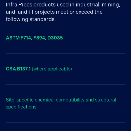
Infra Pipes products used in industrial, mining,
and landfill projects meet or exceed the
following standards:
ASTM F714, F894, D3035
CSA B137.1
(where applicable)
Site-specific chemical compatibility and structural
specifications