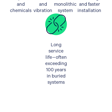
and
and
monolithic
and faster
chemicals
vibration
system
installation
Long
service
life—often
exceeding
100 years
in buried
systems