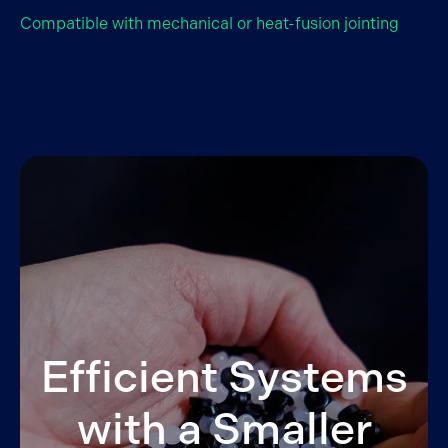
Compatible with mechanical or heat-fusion jointing
Efficient Systems
with a Smaller