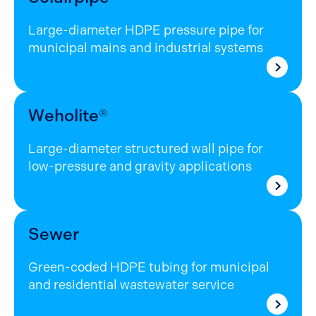
Large-diameter HDPE pressure pipe for
municipal mains and industrial systems
Weholite®
Large-diameter structured wall pipe for
low-pressure and gravity applications
Sewer
Green-coded HDPE tubing for municipal
and residential wastewater service