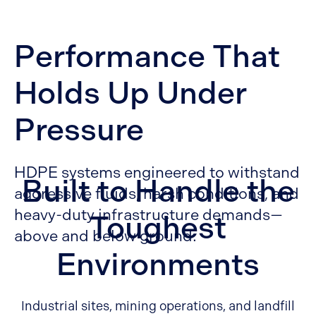
Performance That
Holds Up Under
Pressure
HDPE systems engineered to withstand
Built to Handle the
aggressive fluids, harsh conditions, and
heavy-duty infrastructure demands—
Toughest
above and below ground.
Environments
Industrial sites, mining operations, and landfill