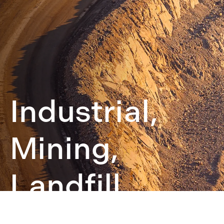
Industrial,
Mining,
Landfill