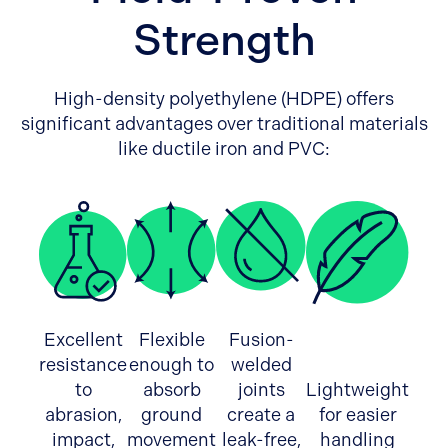
Strength
High-density polyethylene (HDPE) offers
significant advantages over traditional materials
like ductile iron and PVC:
Excellent
Flexible
Fusion-
resistance
enough to
welded
to
absorb
joints
Lightweight
abrasion,
ground
create a
for easier
impact,
movement
leak-free,
handling