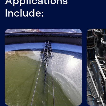
Applications
Include: