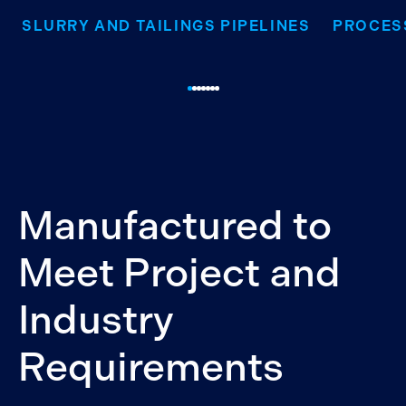
SLURRY AND TAILINGS PIPELINES
PROCES
Manufactured to
Meet Project and
Industry
Requirements