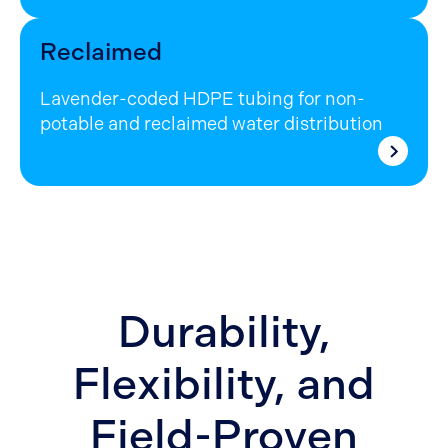
Reclaimed
Lavender-coded HDPE tubing for non-
potable and reclaimed water distribution
Durability,
Flexibility, and
Field-Proven