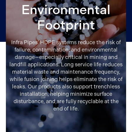
Environmental
Footprint
Infra Pipes’ HDPE systems reduce the risk of
failure, contamination, and environmental
damage—especially critical in mining and
landfill applications. Long service life reduces
material waste and maintenance frequency,
while fusion joining helps eliminate the risk of
leaks. Our products also support trenchless
installation, helping minimize surface
disturbance, and are fully recyclable at the
end of life.