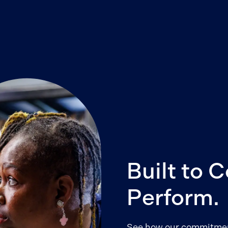
Built to 
Perform.
See how our commitment