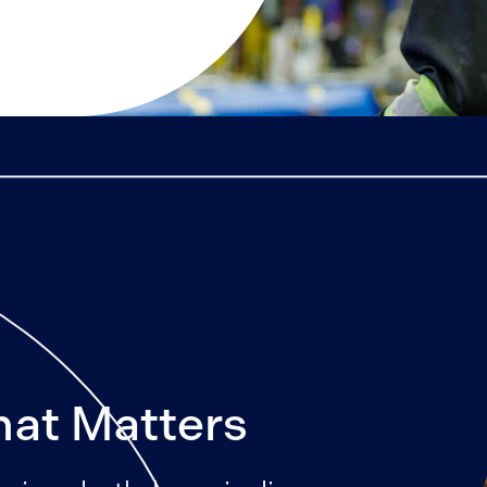
hat Matters