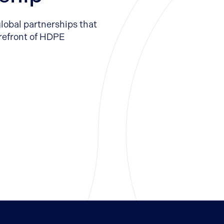
global partnerships that
orefront of HDPE