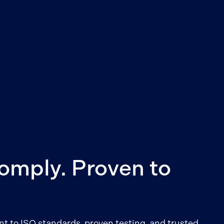
Comply. Proven to
 to ISO standards, proven testing, and trusted