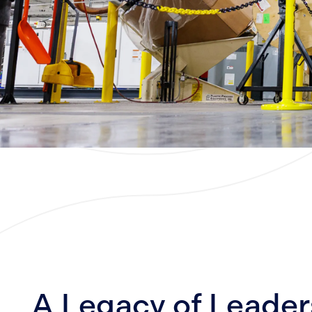
A Legacy of Leader