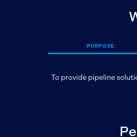
W
PURPOSE
To provide pipeline soluti
Pe