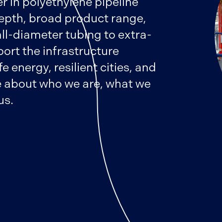
r in polyethylene pipeline
epth, broad product range,
ll-diameter tubing to extra-
port the infrastructure
 energy, resilient cities, and
 about who we are, what we
us.