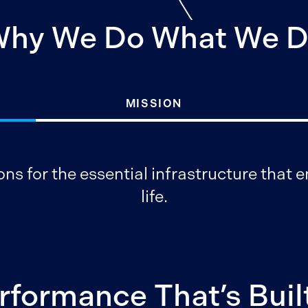
hy We Do What We 
MISSION
ons for the essential infrastructure that
life.
rformance That’s Built