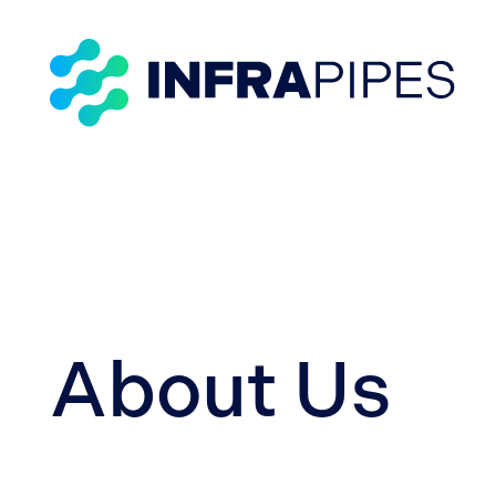
About Us