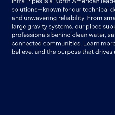
Infra Pipes is a North American leade
solutions—known for our technical d
and unwavering reliability. From sma
large gravity systems, our pipes sup
professionals behind clean water, safe
connected communities. Learn more
believe, and the purpose that drives 