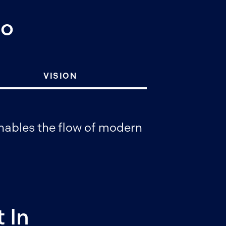
Do
VISION
 enables the flow of modern
 In