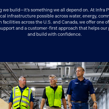
ng we build—it’s something we all depend on. At Infra
ical infrastructure possible across water, energy, c
n facilities across the U.S. and Canada, we offer one o
upport and a customer-first approach that helps our 
and build with confidence.