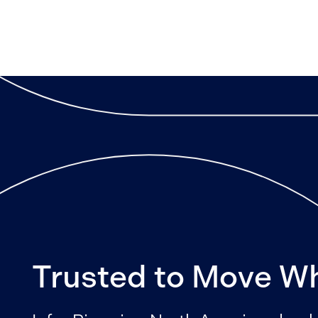
Trusted to Move W