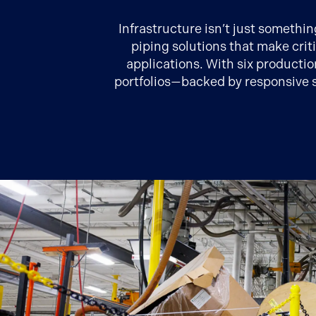
Infrastructure isn’t just somethi
piping solutions that make crit
applications. With six productio
portfolios—backed by responsive s