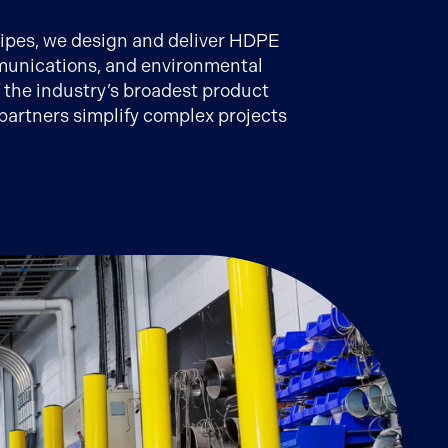
 Pipes, we design and deliver HDPE
ommunications, and environmental
f the industry’s broadest product
partners simplify complex projects