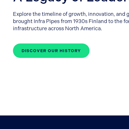
Explore the timeline of growth, innovation, and 
brought Infra Pipes from 1930s Finland to the f
infrastructure across North America.
DISCOVER OUR HISTORY