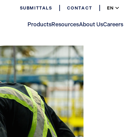
EN
SUBMITTALS
CONTACT
ES
FR
Products
Resources
About Us
Careers