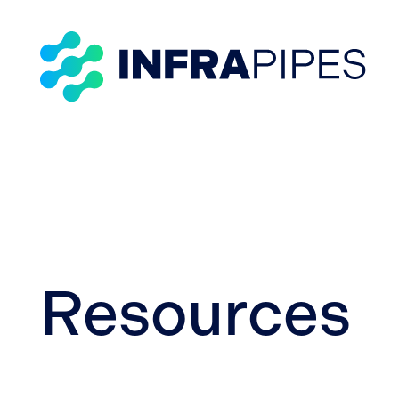
Resources