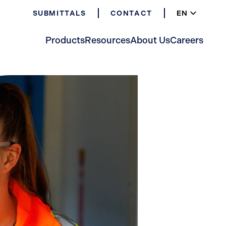
EN
SUBMITTALS
CONTACT
ES
FR
Products
Resources
About Us
Careers