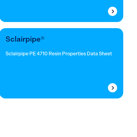
Sclairpipe®
Sclairpipe PE 4710 Resin Properties Data Sheet