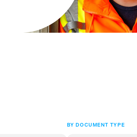
BY DOCUMENT TYPE