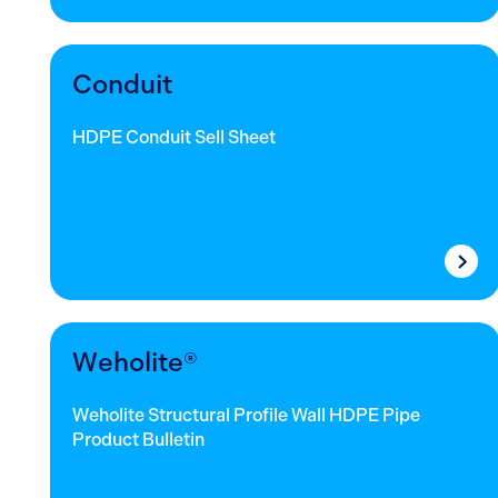
Conduit
HDPE Conduit Sell Sheet
Weholite®
Weholite Structural Profile Wall HDPE Pipe
Product Bulletin