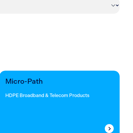
Micro-Path
HDPE Broadband & Telecom Products