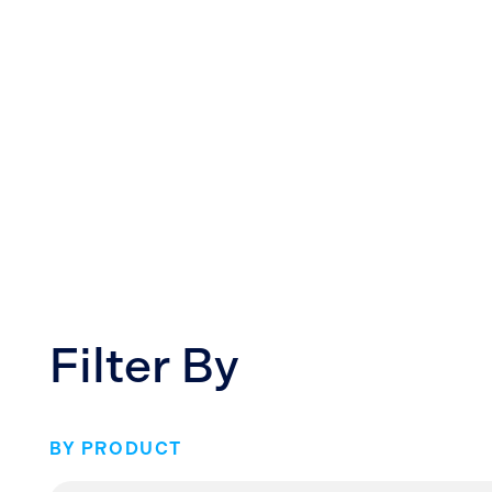
Filter By
BY PRODUCT