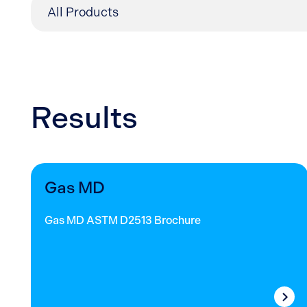
Results
Gas MD
Gas MD ASTM D2513 Brochure