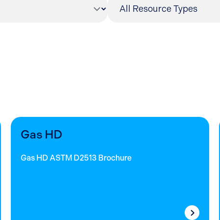
Gas HD
Gas HD ASTM D2513 Brochure