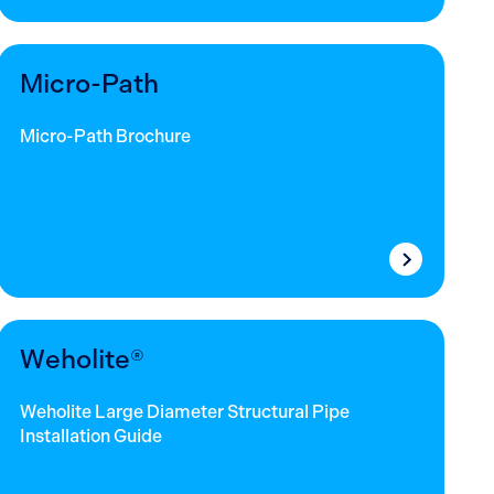
Micro-Path
Micro-Path Brochure
Weholite®
Weholite Large Diameter Structural Pipe
Installation Guide