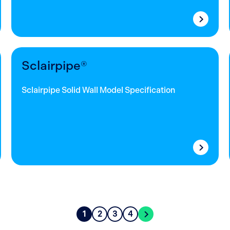
Sclairpipe®
Sclairpipe Solid Wall Model Specification
1
2
3
4