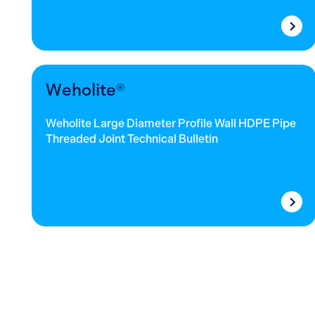
Weholite®
Weholite Large Diameter Profile Wall HDPE Pipe
Threaded Joint Technical Bulletin