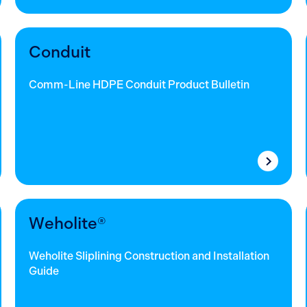
Conduit
Comm-Line HDPE Conduit Product Bulletin
Weholite®
Weholite Sliplining Construction and Installation
Guide